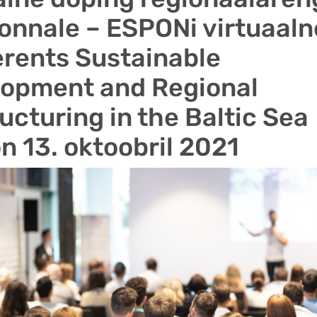
onnale – ESPONi virtuaaln
rents Sustainable
lopment and Regional
ucturing in the Baltic Sea
n 13. oktoobril 2021