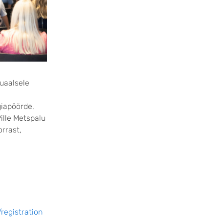
tuaalsele
giapöörde,
ille Metspalu
orrast,
registration