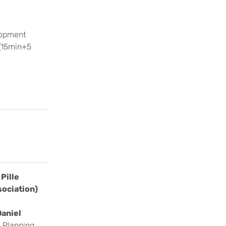
lopment
 (15min+5
Pille
sociation)
Daniel
 Planning,