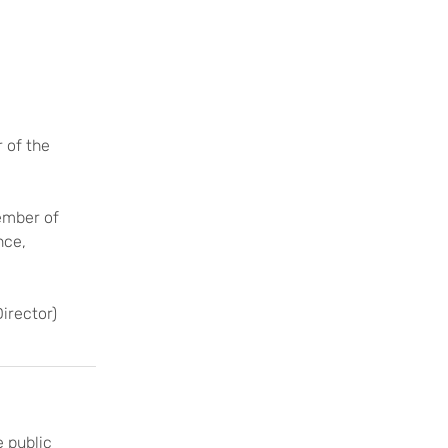
 of the
mber of
nce,
irector)
 public