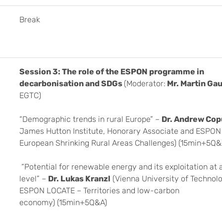
Break
Session 3: The role of the ESPON programme in
decarbonisation and SDGs
(Moderator:
Mr. Martin Ga
EGTC)
“Demographic trends in rural Europe” –
Dr. Andrew Co
James Hutton Institute, Honorary Associate and ESPO
European Shrinking Rural Areas Challenges) (15min+5Q&
“Potential for renewable energy and its exploitation at 
level” –
Dr. Lukas Kranzl
(Vienna University of Technol
ESPON LOCATE – Territories and low-carbon
economy) (15min+5Q&A)