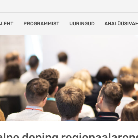
ALEHT
PROGRAMMIST
UURINGUD
ANALÜÜSIVA
lne doping regionaalaren