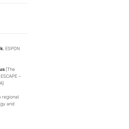
uk
, ESPON
pus
(The
N ESCAPE –
A)
a regional
ogy and