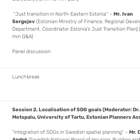
“Just transition in North-Eastern Estonia” –
Mr.
Ivan
Sergejev
(Estonian Ministry of Finance, Regional Deve
Department, Coordinator Estonia’s Just Transition Plan)
min Q&A)
Panel discussion
Lunch break
Session 2.
Localisation of SDG goals (Moderator: Dr. 
Metspalu, University of Tartu, Estonian Planners As
“Integration of SDGs in Swedish spatial planning” –
Mr. 
André
(Swedish National Board of Housing, Building and