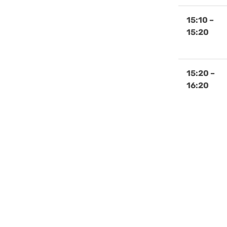
15:10 –
15:20
15:20 –
16:20