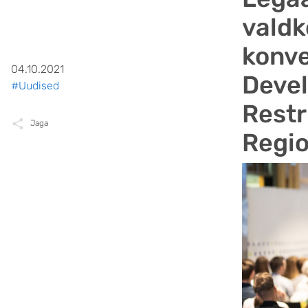
valdk
konve
04.10.2021
Deve
#Uudised
Restr
Jaga
Regio