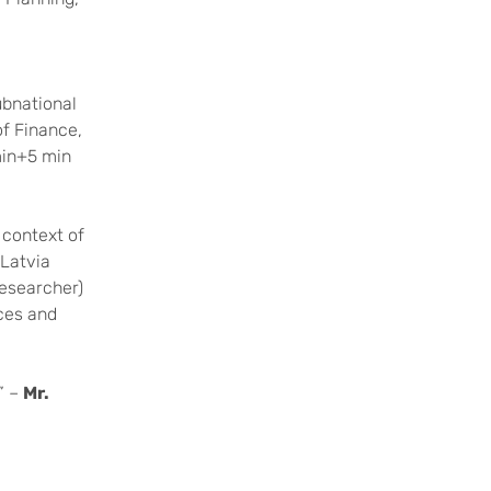
ubnational
of Finance,
min+5 min
 context of
(Latvia
Researcher)
nces and
” –
Mr.