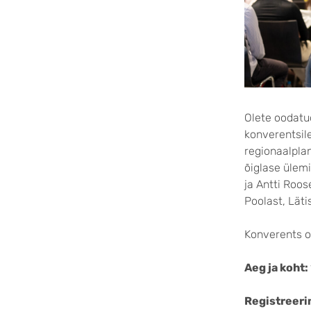
Olete oodatud
konverentsile
regionaalpla
õiglase ülemi
ja Antti Roos
Poolast, Lätis
Konverents on
Aeg ja koht:
Registreeri