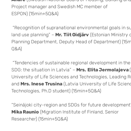
Project manager and Swedish MC member of
ESPON) (15min+5Q&A)
“Recognition of supranational environmental goals in s
land use planning” –
Mr.
Tiit Oidjärv
(Estonian Ministry 
Planning Department, Deputy Head of Department) (15
Q&A)
“Tendencies of sustainable regional development in the
SDG: the situation in Latvia” –
Mrs.
Elita Jermolajeva
University of Life Sciences and Technologies, Leading 
and
Mrs. Inese Trusina
(Latvia University of Life Scie
Technologies, Ph.D student) (15min+5Q&A)
“Seinäjoki city-region and SDGs for future development
Mika Raunio
(Migration Institute of Finland, Senior
Researcher) (15min+5Q&A)