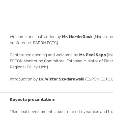
Welcome and instruction by
Mr. Martin Gauk
(Moderator
conference, ESPON EGTC)
Conference opening and welcome by
Mr. Eedi Sepp
(Me
ESPON Monitoring Committee, Estonian Ministry of Fina
Regional Policy Unit)
Introduction by
Dr. Wiktor Szydarowski
(ESPON EGTC D
Keynote presentation
:
“Regional development, labour market dynamics and the