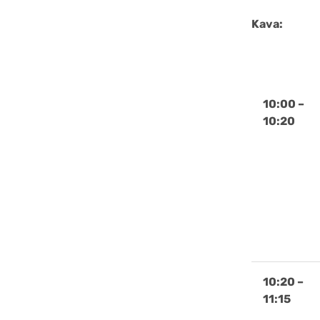
Kava:
10:00 –
10:20
10:20 –
11:15