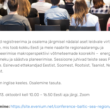
 registreerima ja osalema järgmisel nädalal aset leidvale vir
, mis toob kokku Eesti ja meie naabrite regionaalarengu ja
neerimise makroperspektiivi võtmeteemade koorekihi – ener
neku ja säästva planeerimise. Sessioone juhivad teiste seas P
e. Esinevad ettekandjad Eestist, Soomest, Rootsist, Taanist, N
t.
 inglise keeles. Osalemine tasuta.
13. oktoobril kell 10.00 – 16.50 Eesti aja järgi, Zoom
mine:
https://site.evenium.net/conference-baltic-sea-region/