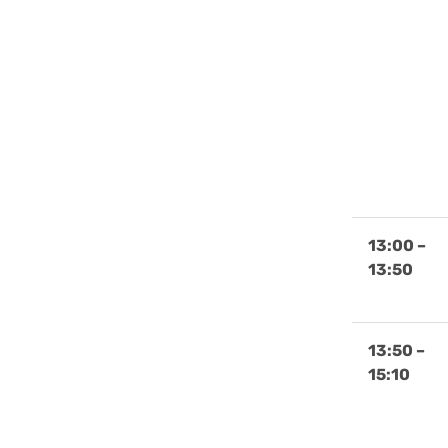
13:00 –
13:50
13:50 –
15:10