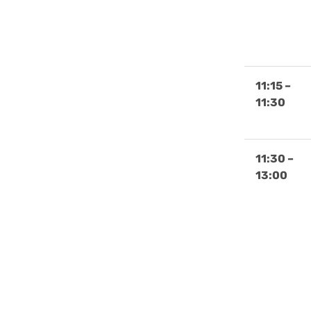
11:15 –
11:30
11:30 –
13:00