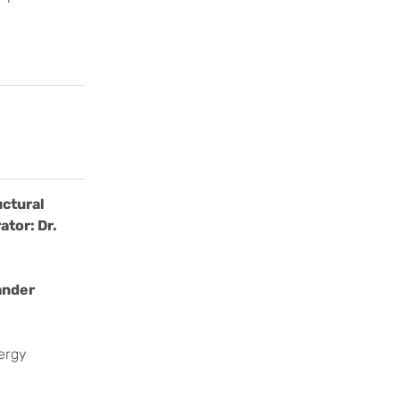
uctural
ator: Dr.
ander
nergy