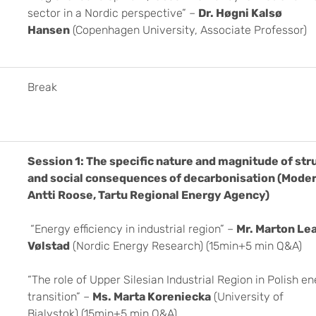
sector in a Nordic perspective” –
Dr. Høgni Kalsø
Hansen
(Copenhagen University, Associate Professor)
Break
Session 1: The specific nature and magnitude of str
and social consequences of decarbonisation
(Moder
Antti Roose, Tartu Regional Energy Agency)
“Energy efficiency in industrial region” –
Mr. Marton Le
Vølstad
(Nordic Energy Research) (15min+5 min Q&A)
“The role of Upper Silesian Industrial Region in Polish e
transition” –
Ms. Marta Koreniecka
(University of
Bialystok) (15min+5 min Q&A)